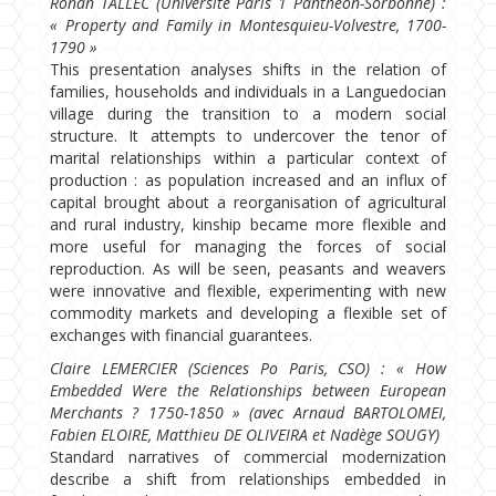
Ronan TALLEC (Université Paris 1 Panthéon-Sorbonne) :
« Property and Family in Montesquieu-Volvestre, 1700-
1790 »
This presentation analyses shifts in the relation of
families, households and individuals in a Languedocian
village during the transition to a modern social
structure. It attempts to undercover the tenor of
marital relationships within a particular context of
production : as population increased and an influx of
capital brought about a reorganisation of agricultural
and rural industry, kinship became more flexible and
more useful for managing the forces of social
reproduction. As will be seen, peasants and weavers
were innovative and flexible, experimenting with new
commodity markets and developing a flexible set of
exchanges with financial guarantees.
Claire LEMERCIER (Sciences Po Paris, CSO) : « How
Embedded Were the Relationships between European
Merchants ? 1750-1850 » (avec Arnaud BARTOLOMEI,
Fabien ELOIRE, Matthieu DE OLIVEIRA et Nadège SOUGY)
Standard narratives of commercial modernization
describe a shift from relationships embedded in