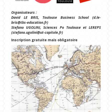
Organisateurs :
David LE BRIS, Toulouse Business School (d.le-
bris@tbs-education.fr)
Stefano UGOLINI, Sciences Po Toulouse et LEREPS
(stefano.ugolini@ut-capitole.fr)
Inscription gratuite mais obligatoire