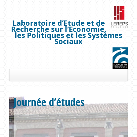
Laboratoire d’Etude et de
Recherche sur l’Economie,
les Politiques et les Systèmes
Sociaux
Présentation
Journée d’études
Les membres
Séminaires
Publications
Projets de recherche