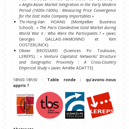
« Anglo-Asian Market Integration in the Early Modern
Period (1600s-1800s) : Measuring Price Convergence
for the East India Company Importables »
Thi-Hong-Van HOANG (Montpellier Business
School) :
« The Paris Clandestine Gold Market during
World War II : Who Were the Participants ? »
(avec
Georges GALLAIS-HAMONNO et Kim
OOSTERLINCK)
Olivier BROSSARD (Sciences Po Toulouse,
LEREPS) :
« Venture Capitalist Networks’ Structure
and Geographic Proximity : A Cross-Country
Empirical Study »
(avec Amélie ADATTE)
18h00-18h30 :
Table ronde : qu’avons-nous
appris ?