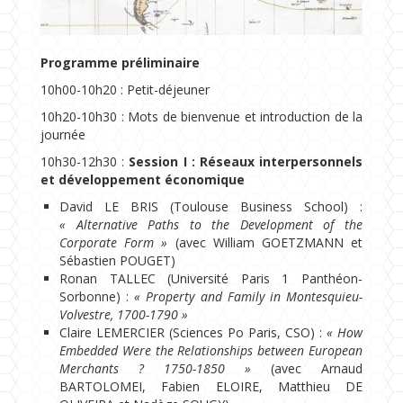
Programme préliminaire
10h00-10h20 : Petit-déjeuner
10h20-10h30 : Mots de bienvenue et introduction de la
journée
10h30-12h30 :
Session I : Réseaux interpersonnels
et développement économique
David LE BRIS (Toulouse Business School) :
« Alternative Paths to the Development of the
Corporate Form »
(avec William GOETZMANN et
Sébastien POUGET)
Ronan TALLEC (Université Paris 1 Panthéon-
Sorbonne) :
« Property and Family in Montesquieu-
Volvestre, 1700-1790 »
Claire LEMERCIER (Sciences Po Paris, CSO) :
« How
Embedded Were the Relationships between European
Merchants ? 1750-1850 »
(avec Arnaud
BARTOLOMEI, Fabien ELOIRE, Matthieu DE