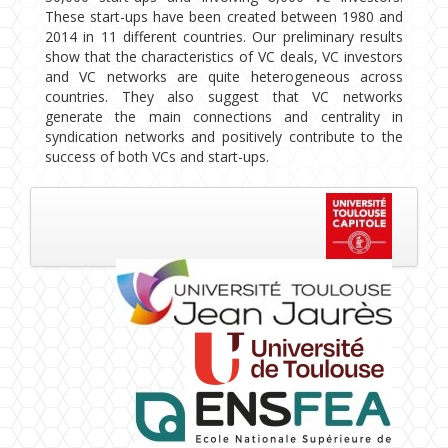
These start-ups have been created between 1980 and
2014 in 11 different countries. Our preliminary results
show that the characteristics of VC deals, VC investors
and VC networks are quite heterogeneous across
countries. They also suggest that VC networks
generate the main connections and centrality in
syndication networks and positively contribute to the
success of both VCs and start-ups.