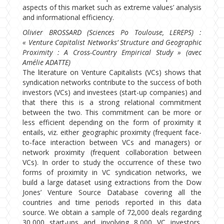
aspects of this market such as extreme values’ analysis
and informational efficiency.
Olivier BROSSARD (Sciences Po Toulouse, LEREPS) :
« Venture Capitalist Networks’ Structure and Geographic
Proximity : A Cross-Country Empirical Study » (avec
Amélie ADATTE)
The literature on Venture Capitalists (VCs) shows that
syndication networks contribute to the success of both
investors (VCs) and investees (start-up companies) and
that there this is a strong relational commitment
between the two. This commitment can be more or
less efficient depending on the form of proximity it
entails, viz. either geographic proximity (frequent face-
to-face interaction between VCs and managers) or
network proximity (frequent collaboration between
VCs). In order to study the occurrence of these two
forms of proximity in VC syndication networks, we
build a large dataset using extractions from the Dow
Jones’ Venture Source Database covering all the
countries and time periods reported in this data
source. We obtain a sample of 72,000 deals regarding
30,000 start-ups and involving 8,000 VC investors.