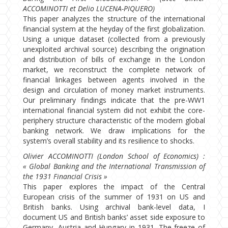
ACCOMINOTTI et Delio LUCENA-PIQUERO)
This paper analyzes the structure of the international
financial system at the heyday of the first globalization.
Using a unique dataset (collected from a previously
unexploited archival source) describing the origination
and distribution of bills of exchange in the London
market, we reconstruct the complete network of
financial linkages between agents involved in the
design and circulation of money market instruments.
Our preliminary findings indicate that the pre-WW1
international financial system did not exhibit the core-
periphery structure characteristic of the modern global
banking network. We draw implications for the
system’s overall stability and its resilience to shocks.
Olivier ACCOMINOTTI (London School of Economics) :
« Global Banking and the International Transmission of
the 1931 Financial Crisis »
This paper explores the impact of the Central
European crisis of the summer of 1931 on US and
British banks. Using archival bank-level data, I
document US and British banks’ asset side exposure to
Germany, Austria and Hungary in 1931. The freeze of