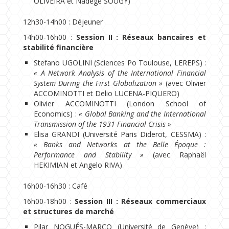
OLIVEIRA et Nadège SOUGY)
12h30-14h00 : Déjeuner
14h00-16h00 :
Session II : Réseaux bancaires et
stabilité financière
Stefano UGOLINI (Sciences Po Toulouse, LEREPS) :
« A Network Analysis of the International Financial
System During the First Globalization »
(avec Olivier
ACCOMINOTTI et Delio LUCENA-PIQUERO)
Olivier ACCOMINOTTI (London School of
Economics) :
« Global Banking and the International
Transmission of the 1931 Financial Crisis »
Elisa GRANDI (Université Paris Diderot, CESSMA) :
« Banks and Networks at the Belle Époque :
Performance and Stability »
(avec Raphaël
HEKIMIAN et Angelo RIVA)
16h00-16h30 : Café
16h00-18h00 :
Session III : Réseaux commerciaux
et structures de marché
Pilar NOGUÉS-MARCO (Université de Genève) :