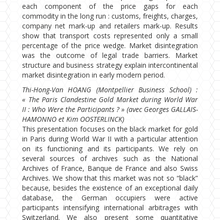
each component of the price gaps for each
commodity in the long run : customs, freights, charges,
company net mark-up and retailers mark-up. Results
show that transport costs represented only a small
percentage of the price wedge. Market disintegration
was the outcome of legal trade barriers. Market
structure and business strategy explain intercontinental
market disintegration in early modern period.
Thi-Hong-Van HOANG (Montpellier Business School) :
« The Paris Clandestine Gold Market during World War
II : Who Were the Participants ? » (avec Georges GALLAIS-
HAMONNO et Kim OOSTERLINCK)
This presentation focuses on the black market for gold
in Paris during World War II with a particular attention
on its functioning and its participants. We rely on
several sources of archives such as the National
Archives of France, Banque de France and also Swiss
Archives. We show that this market was not so “black”
because, besides the existence of an exceptional daily
database, the German occupiers were active
participants intensifying international arbitrages with
Switzerland. We also present some quantitative