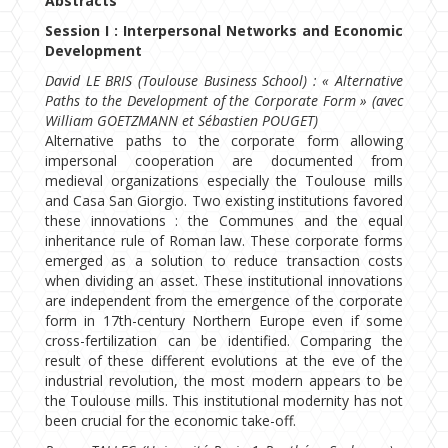
Abstracts
Session I : Interpersonal Networks and Economic
Development
David LE BRIS (Toulouse Business School) : « Alternative
Paths to the Development of the Corporate Form » (avec
William GOETZMANN et Sébastien POUGET)
Alternative paths to the corporate form allowing
impersonal cooperation are documented from
medieval organizations especially the Toulouse mills
and Casa San Giorgio. Two existing institutions favored
these innovations : the Communes and the equal
inheritance rule of Roman law. These corporate forms
emerged as a solution to reduce transaction costs
when dividing an asset. These institutional innovations
are independent from the emergence of the corporate
form in 17th-century Northern Europe even if some
cross-fertilization can be identified. Comparing the
result of these different evolutions at the eve of the
industrial revolution, the most modern appears to be
the Toulouse mills. This institutional modernity has not
been crucial for the economic take-off.