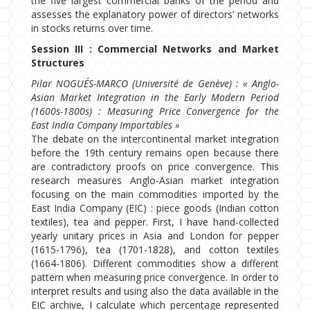
the five largest commercial banks of the period and
assesses the explanatory power of directors’ networks
in stocks returns over time.
Session III : Commercial Networks and Market
Structures
Pilar NOGUÉS-MARCO (Université de Genève) : « Anglo-
Asian Market Integration in the Early Modern Period
(1600s-1800s) : Measuring Price Convergence for the
East India Company Importables »
The debate on the intercontinental market integration
before the 19th century remains open because there
are contradictory proofs on price convergence. This
research measures Anglo-Asian market integration
focusing on the main commodities imported by the
East India Company (EIC) : piece goods (Indian cotton
textiles), tea and pepper. First, I have hand-collected
yearly unitary prices in Asia and London for pepper
(1615-1796), tea (1701-1828), and cotton textiles
(1664-1806). Different commodities show a different
pattern when measuring price convergence. In order to
interpret results and using also the data available in the
EIC archive, I calculate which percentage represented