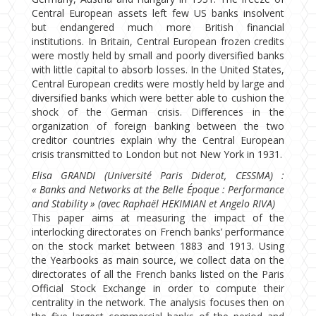
Central European assets left few US banks insolvent
but endangered much more British financial
institutions. In Britain, Central European frozen credits
were mostly held by small and poorly diversified banks
with little capital to absorb losses. In the United States,
Central European credits were mostly held by large and
diversified banks which were better able to cushion the
shock of the German crisis. Differences in the
organization of foreign banking between the two
creditor countries explain why the Central European
crisis transmitted to London but not New York in 1931.
Elisa GRANDI (Université Paris Diderot, CESSMA) :
« Banks and Networks at the Belle Époque : Performance
and Stability » (avec Raphaël HEKIMIAN et Angelo RIVA)
This paper aims at measuring the impact of the
interlocking directorates on French banks’ performance
on the stock market between 1883 and 1913. Using
the Yearbooks as main source, we collect data on the
directorates of all the French banks listed on the Paris
Official Stock Exchange in order to compute their
centrality in the network. The analysis focuses then on