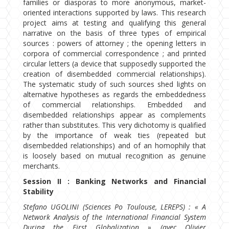
families or diasporas to more anonymous, market-
oriented interactions supported by laws. This research
project aims at testing and qualifying this general
narrative on the basis of three types of empirical
sources : powers of attorney ; the opening letters in
corpora of commercial correspondence ; and printed
circular letters (a device that supposedly supported the
creation of disembedded commercial relationships).
The systematic study of such sources shed lights on
alternative hypotheses as regards the embeddedness
of commercial relationships. Embedded and
disembedded relationships appear as complements
rather than substitutes. This very dichotomy is qualified
by the importance of weak ties (repeated but
disembedded relationships) and of an homophily that
is loosely based on mutual recognition as genuine
merchants.
Session II : Banking Networks and Financial
Stability
Stefano UGOLINI (Sciences Po Toulouse, LEREPS) : « A
Network Analysis of the International Financial System
During the First Globalization » (avec Olivier