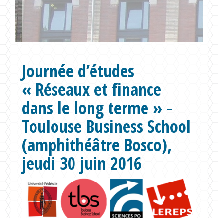
Formations
Chaire UNESCO
Journée d’études
« Réseaux et finance
dans le long terme » -
Toulouse Business School
(amphithéâtre Bosco),
jeudi 30 juin 2016